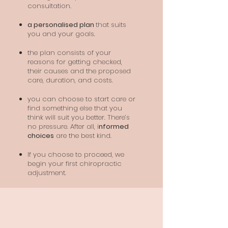
consultation.
a personalised plan
that suits
you and your goals.
the plan consists of your
reasons for getting checked,
their causes and the proposed
care, duration, and costs.
you can choose to start care or
find something else that you
think will suit you better. There’s
no pressure. After all, i
nformed
choices
are the best kind.
If you choose to proceed, we
begin your first chiropractic
adjustment.