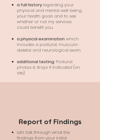
a full history
regarding your
physical and mental well-being,
your health goals and to see
whether or not my services
could benefit you.
a physical examination
which
includes a postural, musculo-
skeletal and neurological exam.
additional testing:
Postural
photos & Xrays if indicated (on
site)
Report of Findings
Let's talk through what the
findings from your initial