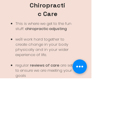
Chiropracti
c Care
This is where we get to the fun
stuff:
chiropractic adjusting
we'll work hard together to
create change in your body
physically and in your wider
experience of life.
regular
reviews of care
are set
to ensure we are meeting your
goals
keep you well and loving your
life
Are you ready to begin?
BOOK ONLINE