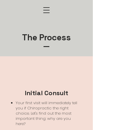
The Process
Initial Consult
Your first visit will immediately tell
you if Chiropractic the right
choice. Let's find out the most
important thing: why are you
here?